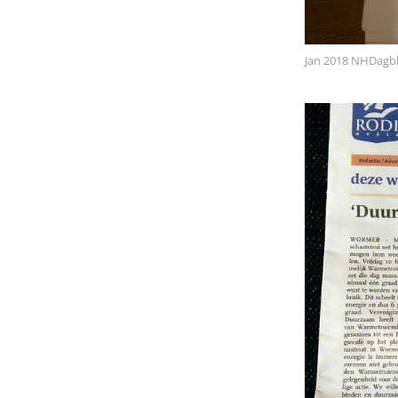
Jan 2018 NHDagb