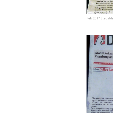
Feb 2017 Stadsbl