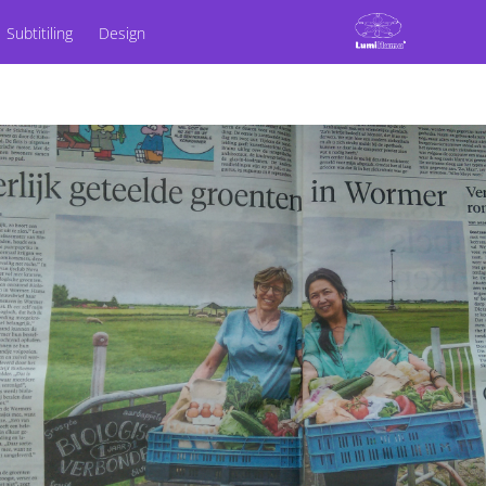
Subtitiling
Design