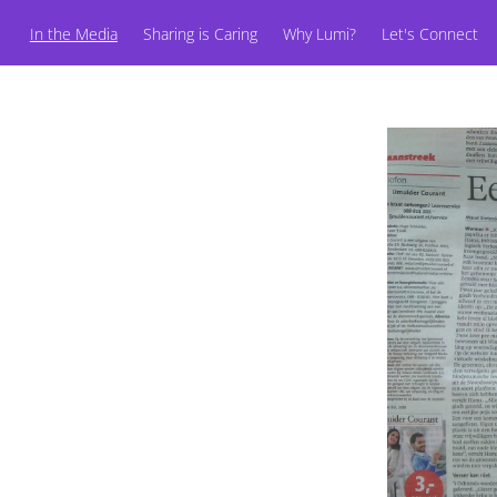
In the Media
Sharing is Caring
Why Lumi?
Let's Connect