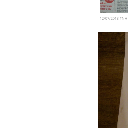
12/07/2018 #NH