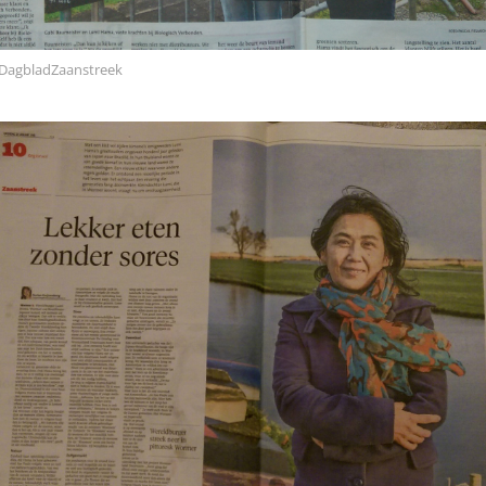
DagbladZaanstreek