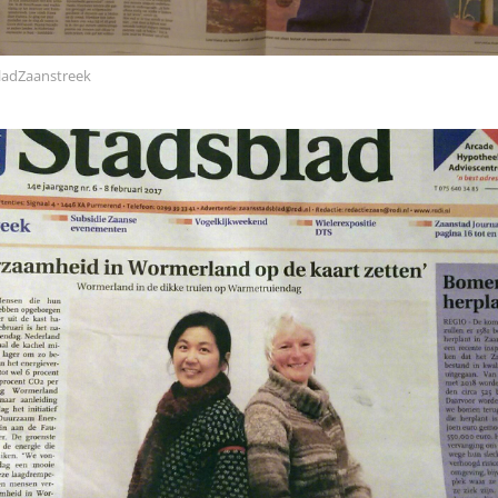
ladZaanstreek