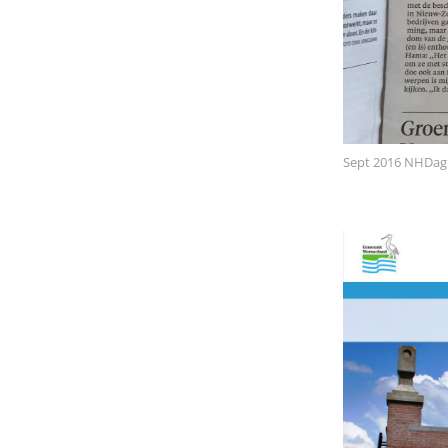
Sept 2016 NHDag