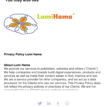
You may also like
LH Terms and conditions