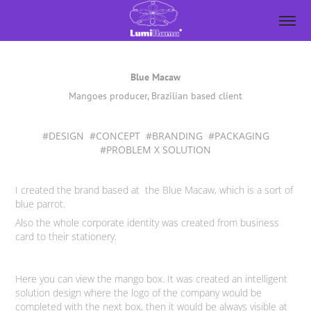
Blue Macaw
Mangoes producer, Brazilian based client
#DESIGN #CONCEPT #BRANDING #PACKAGING
#PROBLEM X SOLUTION
I created the brand based at the Blue Macaw, which is a sort of
blue parrot.
Also the whole corporate identity was created from business
card to their stationery.
Here you can view the mango box. It was created an intelligent
solution design where the logo of the company would be
completed with the next box, then it would be always visible at