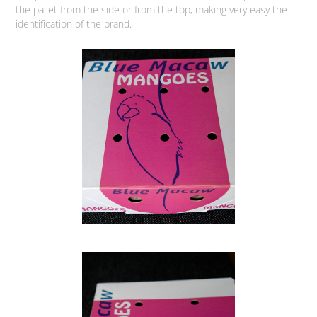
the pallet from the side or from the top, making very easy the
identification of the brand.