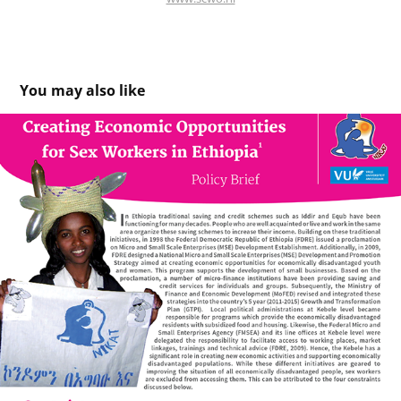
You may also like
Policy Brief - EthiopiaNIKAT (NGO) & VU Amsterdam