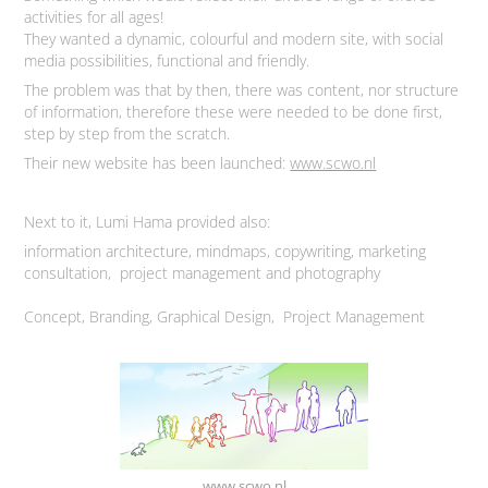
activities for all ages!
They wanted a dynamic, colourful and modern site, with social
media possibilities, functional and friendly.
The problem was that by then, there was content, nor structure
of information, therefore these were needed to be done first,
step by step from the scratch.
Their new website has been launched:
www.scwo.nl
Next to it, Lumi Hama provided also:
information architecture, mindmaps, copywriting, marketing
consultation, project management and photography
Concept, Branding, Graphical Design,
Project Management
www.scwo.nl