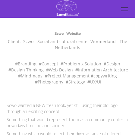
Scwo
Website
Client: Scwo - Social and cultural center Wormerland - The
Netherlands
#Branding #Concept #Problem x Solution #Design
#Design Thinking #Web Design #Information Architecture
#Mindmaps #Project Management #copywriting
#Photography #Strategy #UX/UI
Scwo wanted a NEW fresh look, yet still using their old logo,
through
an exciting concept!
Something that would represent them as a community center in
nowadays timeline and society...
Something which would reflect their diverse range of offered