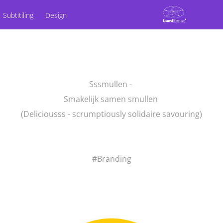
Subtitiling
Design
Sssmullen -
Smakelijk samen smullen
(Deliciousss - scrumptiously solidaire savouring)
#Branding