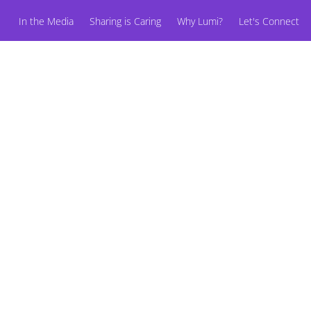
In the Media
Sharing is Caring
Why Lumi?
Let's Connect