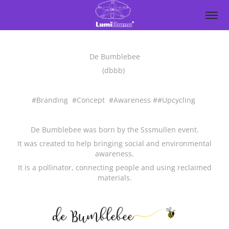
De Bumblebee
(dbbb)
#Branding #Concept #Awareness ##Upcycling
De Bumblebee was born by the Sssmullen event.
It was created to help bringing social and environmental
awareness.
It is a pollinator, connecting people and using reclaimed
materials.