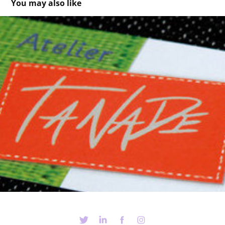
You may also like
TaNaDe