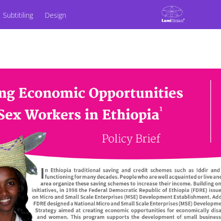
Subtitiling
Design