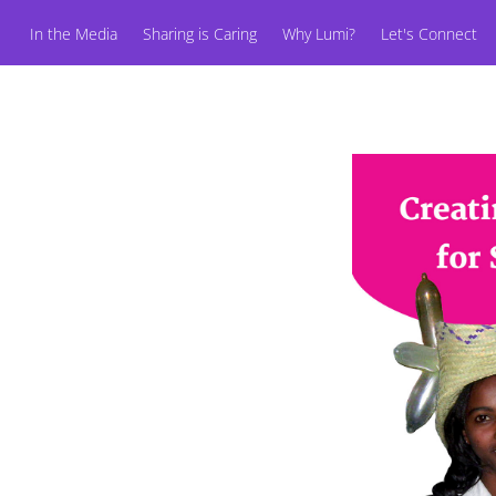
In the Media
Sharing is Caring
Why Lumi?
Let's Connect